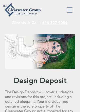
Give Us A Call :
614-327-9084
Design Deposit
The Design Deposit will cover all designs
and revisions for this project, including a
detailed blueprint. Your individualized
design is the sole property of The
Clearwater Group; not authorized for any