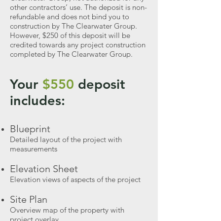
other contractors’ use. The deposit is non-
refundable and does not bind you to
construction by The Clearwater Group.
However, $250 of this deposit will be
credited towards any project construction
completed by The Clearwater Group.
Your
$550
deposit
includes:
Blueprint
Detailed layout of the project with
measurements
Elevation Sheet
Elevation views of aspects of the project
Site Plan
Overview map of the property with
project overlay