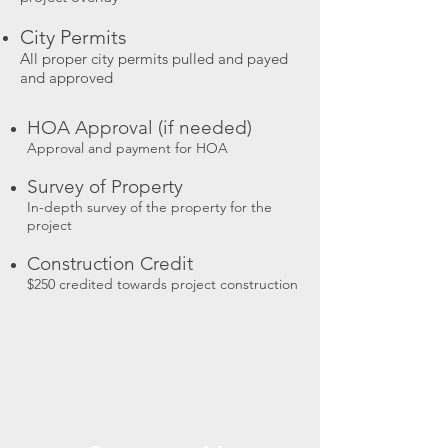
City Permits
All proper city permits pulled and payed
and approved
HOA Approval (if needed)
Approval and payment for HOA
Survey of Property
In-depth survey of the property for the
project
Construction Credit
$250 credited towards project construction